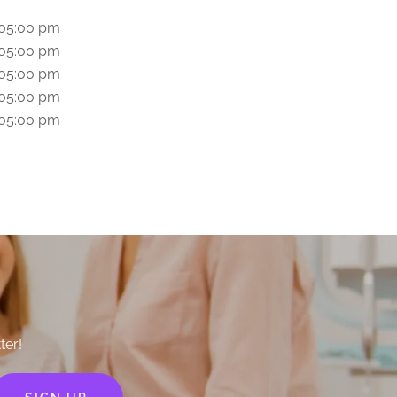
 05:00 pm
 05:00 pm
 05:00 pm
 05:00 pm
 05:00 pm
ter!