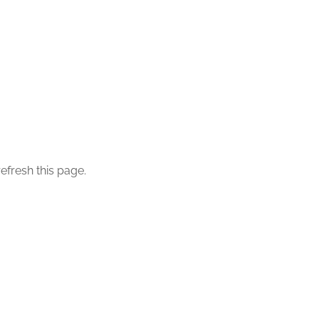
efresh this page.