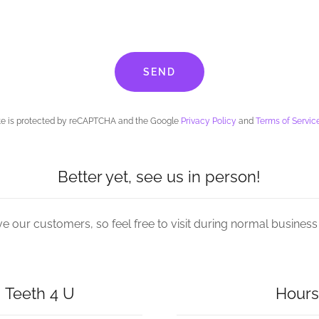
SEND
ite is protected by reCAPTCHA and the Google
Privacy Policy
and
Terms of Servic
Better yet, see us in person!
e our customers, so feel free to visit during normal business
 Teeth 4 U
Hours