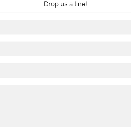
Drop us a line!