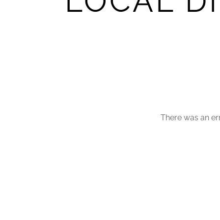
LOCAL D
There was an err