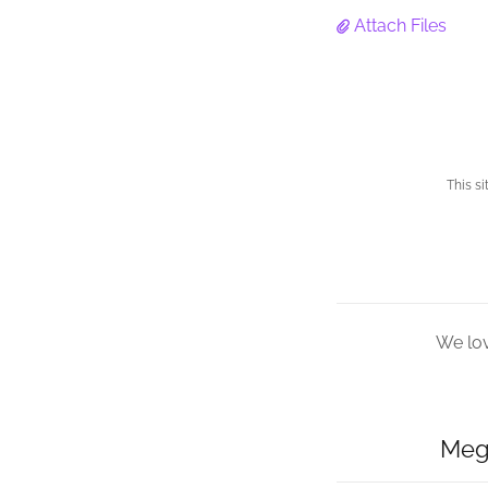
Attach Files
This s
We lov
Meg