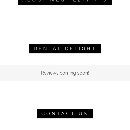
DENTAL DELIGHT
Reviews coming soon!
CONTACT US