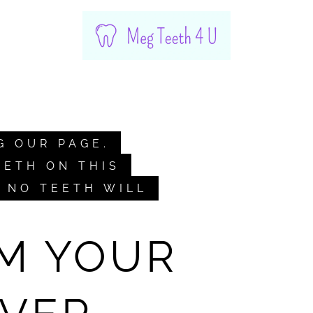
G OUR PAGE.
EETH ON THIS
. NO TEETH WILL
M YOUR