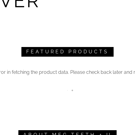
IVER
FEATURED PRODUCTS
or in fetching the product data. Please check back later and r
ABOUT MEG TEETH 4 U