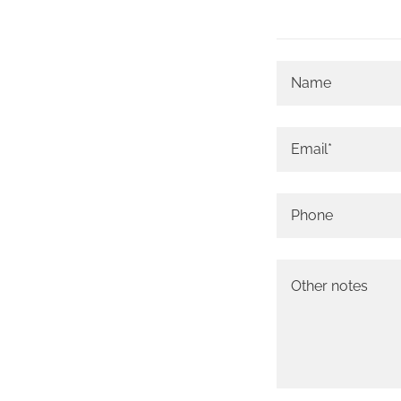
Name
Email*
Phone