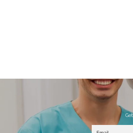
Get
Email