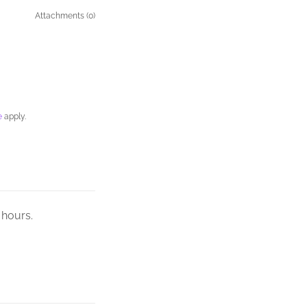
Attachments (0)
e
apply.
 hours.