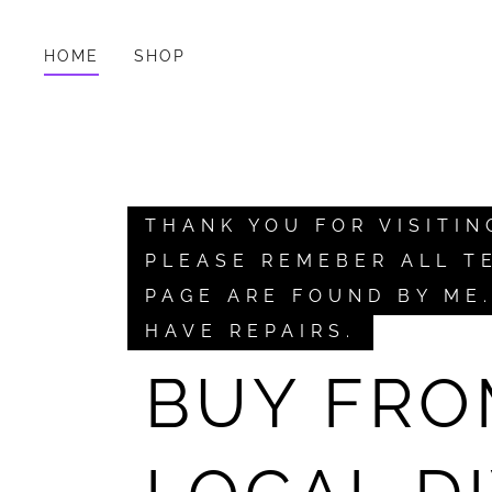
HOME
SHOP
THANK YOU FOR VISITIN
PLEASE REMEBER ALL T
PAGE ARE FOUND BY ME
HAVE REPAIRS.
BUY FRO