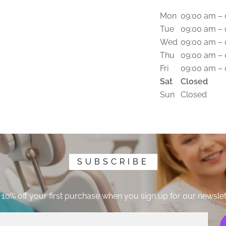
Mon
09:00 am –
Tue
09:00 am –
Wed
09:00 am –
Thu
09:00 am –
Fri
09:00 am –
Sat
Closed
Sun
Closed
SUBSCRIBE
 10% off your first purchase when you sign up for our newslet